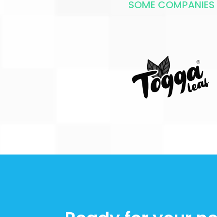
SOME COMPANIES T