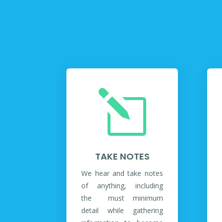
l
TAKE NOTES
We hear and take notes
of anything, including
the must minimum
detail while gathering