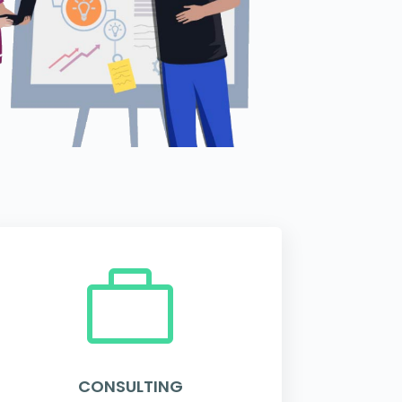

CONSULTING