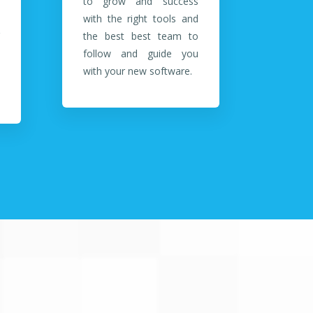
to grow and success
with the right tools and
the best best team to
follow and guide you
with your new software.