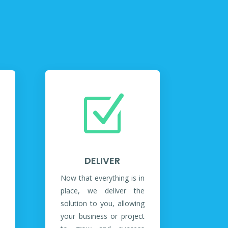
Z
DELIVER
Now that everything is in
place, we deliver the
solution to you, allowing
your business or project