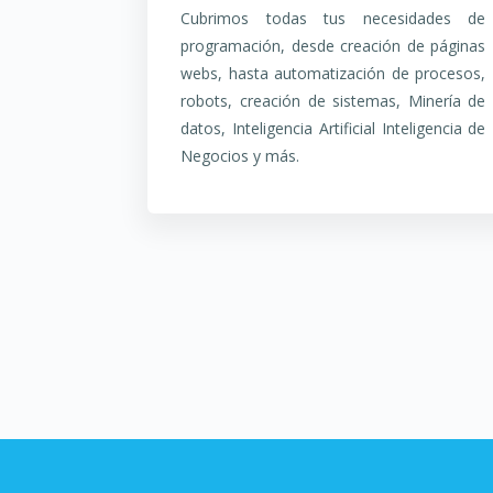
Cubrimos todas tus necesidades de
programación, desde creación de páginas
webs, hasta automatización de procesos,
robots, creación de sistemas, Minería de
datos, Inteligencia Artificial Inteligencia de
Negocios y más.