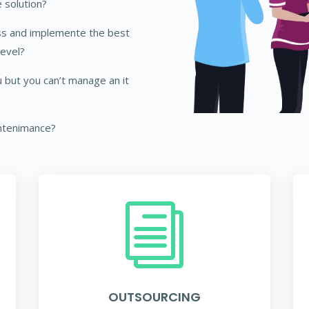
 solution?
ss and implemente the best
level?
 but you can’t manage an it
ntenimance?
i
OUTSOURCING