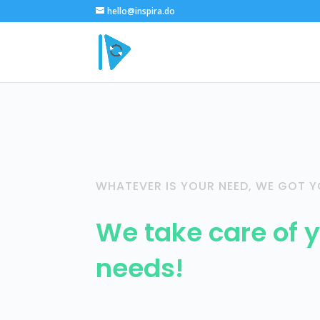
hello@inspira.do
WHATEVER IS YOUR NEED, WE GOT Y
We take care of y
needs!