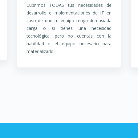
Cubrimos TODAS tus necesidades de
desarrollo e implementaciones de IT en
caso de que tu equipo tenga demasiada
carga o si tienes una necesidad
tecnológica, pero no cuentas con la
habilidad o el equipo necesario para
materializarlo.