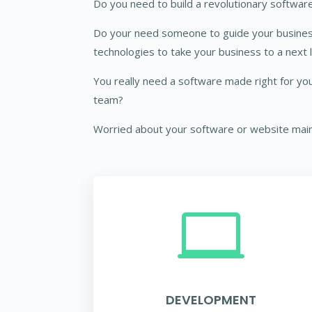
Do you need to build a revolutionary software
Do your need someone to guide your busine
technologies to take your business to a next 
You really need a software made right for you
team?
Worried about your software or website mai

DEVELOPMENT