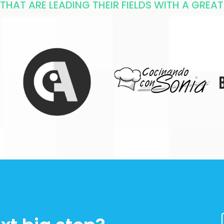
HAT ARE LEADING THEIR FIELDS WITH A GREAT