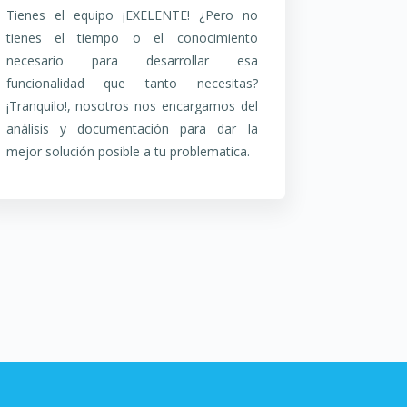
Tienes el equipo ¡EXELENTE! ¿Pero no
tienes el tiempo o el conocimiento
necesario para desarrollar esa
funcionalidad que tanto necesitas?
¡Tranquilo!, nosotros nos encargamos del
análisis y documentación para dar la
mejor solución posible a tu problematica.