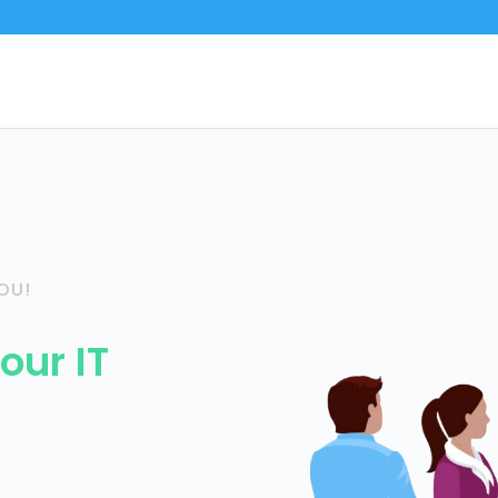
OU!
our IT