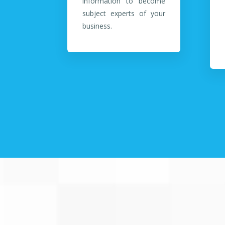
information to become
subject experts of your
business.