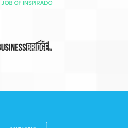
 JOB OF INSPIRADO