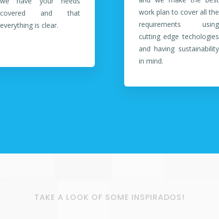
we have your needs
work plan to cover all the
covered and that
requirements using
everything is clear.
cutting edge techologies
and having sustainability
in mind.
TAKE A LOOK OF SOME INSPIRADOS!