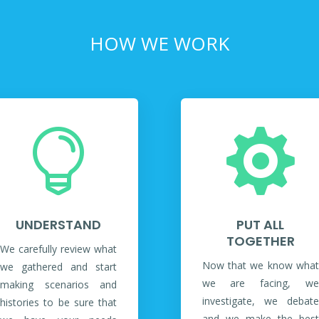
HOW WE WORK


UNDERSTAND
PUT ALL
TOGETHER
We carefully review what
Now that we know what
we gathered and start
we are facing, we
making scenarios and
investigate, we debate
histories to be sure that
and we make the best